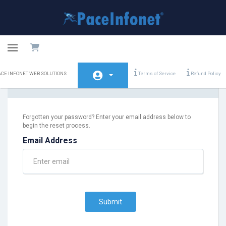
Toggle navigation
PACE
ACE INFONET WEB SOLUTIONS
Terms of Service
Refund Policy
INFONET
Lost Password Reset
WEB
SOLUTIONS
Home
Forgotten your password? Enter your email address below to
begin the reset process.
Store
Email Address
Announcements
Knowledgebase
Network Status
Submit
Contact Us