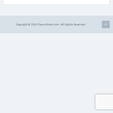
Terms of Service
Refund Policy
Copyright © 2026 Paceinfonet.com. All Rights Reserved.