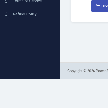
Terms of Service
Ord
Refund Policy
Copyright © 2026 Paceinf