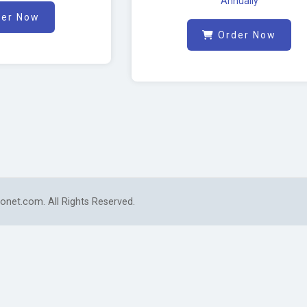
Annually
er Now
Order Now
onet.com. All Rights Reserved.