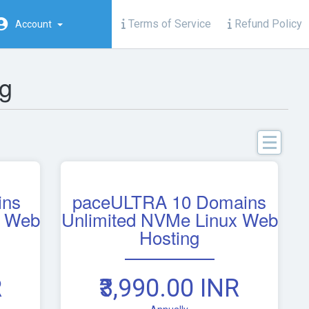
Terms of Service
Refund Policy
Account
g
C
ins
paceULTRA 10 Domains
Bu
x Web
Unlimited NVMe Linux Web
S
Hosting
W
Ho
R
₹3,990.00 INR
IN
Li