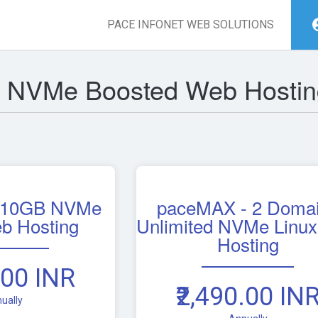
PACE INFONET WEB SOLUTIONS
r NVMe Boosted Web Hostin
 10GB NVMe
paceMAX - 2 Doma
b Hosting
Unlimited NVMe Linu
Hosting
.00 INR
₹2,490.00 IN
ually