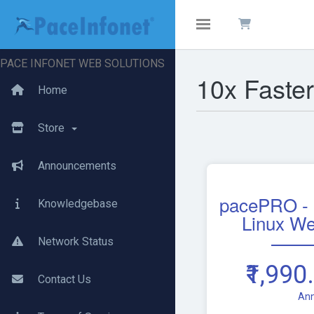
Toggle navigation
PACE INFONET WEB SOLUTIONS
10x Faste
Home
Store
Announcements
pacePRO -
Knowledgebase
Linux We
Network Status
₹1,990
Contact Us
Ann