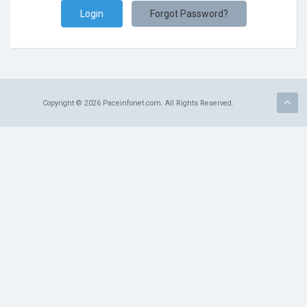
Terms of Service
Forgot Password?
Refund Policy
Copyright © 2026 Paceinfonet.com. All Rights Reserved.