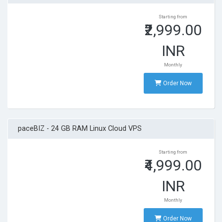
Starting from
₹2,999.00
INR
Monthly
Order Now
paceBIZ - 24 GB RAM Linux Cloud VPS
Starting from
₹4,999.00
INR
Monthly
Order Now