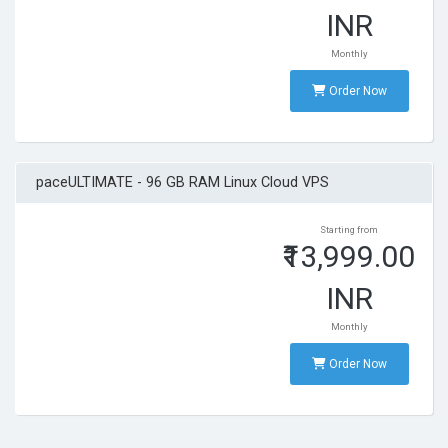
INR
Monthly
Order Now
paceULTIMATE - 96 GB RAM Linux Cloud VPS
Starting from
₹13,999.00
INR
Monthly
Order Now