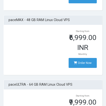
paceMAX - 48 GB RAM Linux Cloud VPS
Starting from
₹6,999.00
INR
Monthly
Order Now
paceULTRA - 64 GB RAM Linux Cloud VPS
Starting from
₹9,999.00