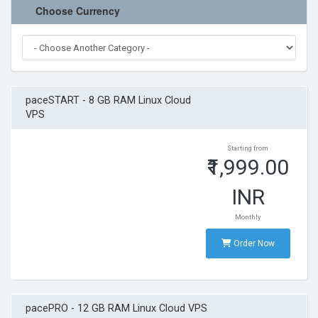
Terms of Service
Choose Currency
Refund Policy
paceSTART - 8 GB RAM Linux Cloud
VPS
Starting from
₹1,999.00
INR
Monthly
Order Now
pacePRO - 12 GB RAM Linux Cloud VPS