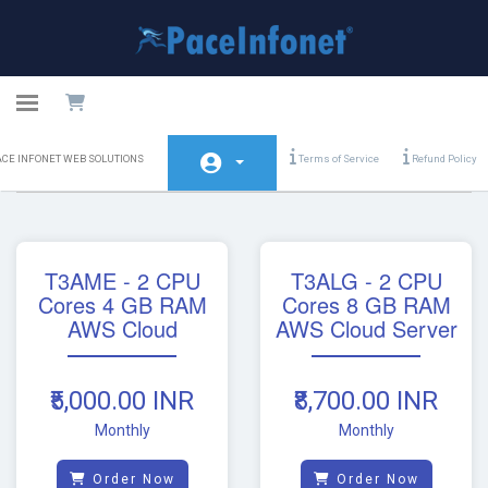
Toggle navigation
PACE
Amazon Web Service
ACE INFONET WEB SOLUTIONS
Terms of Service
Refund Policy
INFONET
WEB
SOLUTIONS
Home
T3AME - 2 CPU
T3ALG - 2 CPU
Store
Cores 4 GB RAM
Cores 8 GB RAM
AWS Cloud
AWS Cloud Server
Announcements
Knowledgebase
₹5,000.00 INR
₹8,700.00 INR
Network Status
Monthly
Monthly
Contact Us
Order Now
Order Now