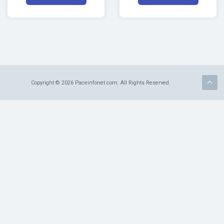
Terms of Service
Refund Policy
Copyright © 2026 Paceinfonet.com. All Rights Reserved.