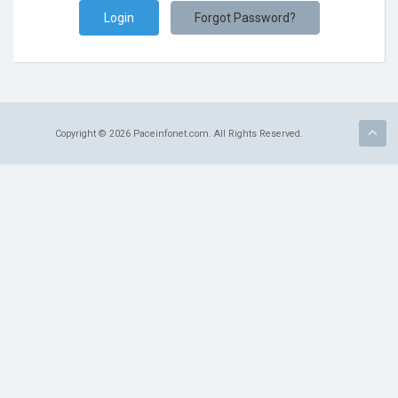
Terms of Service
Forgot Password?
Refund Policy
Copyright © 2026 Paceinfonet.com. All Rights Reserved.