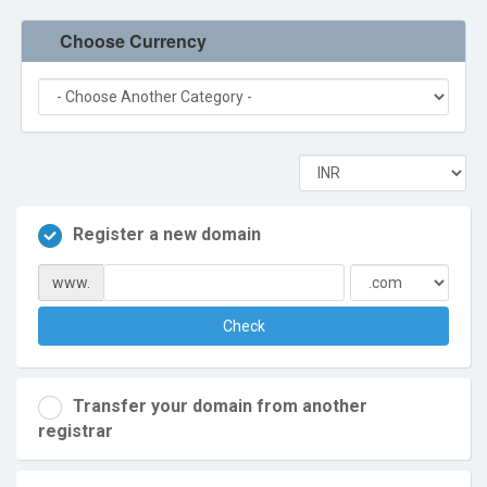
Terms of Service
Choose Currency
Refund Policy
Register a new domain
www.
Check
Transfer your domain from another
registrar