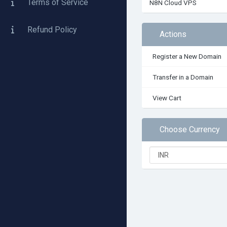
Terms of Service
N8N Cloud VPS
Refund Policy
Actions
Register a New Domain
Transfer in a Domain
View Cart
Choose Currency