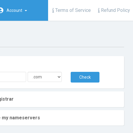
Terms of Service
Refund Policy
Account
Check
istrar
ate my nameservers