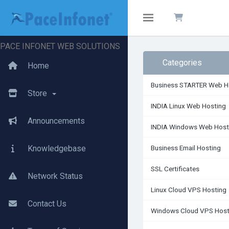
Toggle navigation
PACE INFONET WEB SOLUTIONS
Categories
Home
Business STARTER Web H
Store
INDIA Linux Web Hosting
Announcements
INDIA Windows Web Host
Knowledgebase
Business Email Hosting
SSL Certificates
Network Status
Linux Cloud VPS Hosting
Contact Us
Windows Cloud VPS Host