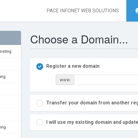
PACE INFONET WEB SOLUTIONS
Choose a Domain...
osting
Register a new domain
ing
www.
Transfer your domain from another reg
I will use my existing domain and upd
ing