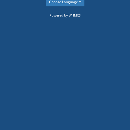
Choose Language
Powered by WHMCS