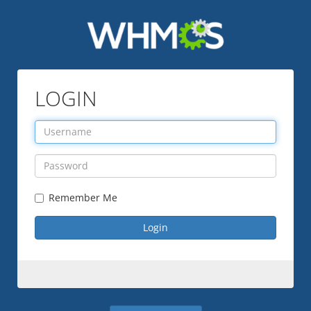
LOGIN
Remember Me